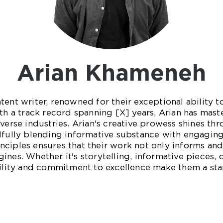
Arian Khameneh
tent writer, renowned for their exceptional ability t
th a track record spanning [X] years, Arian has mast
verse industries. Arian's creative prowess shines thro
lfully blending informative substance with engaging
ciples ensures that their work not only informs and 
ines. Whether it's storytelling, informative pieces,
atility and commitment to excellence make them a st