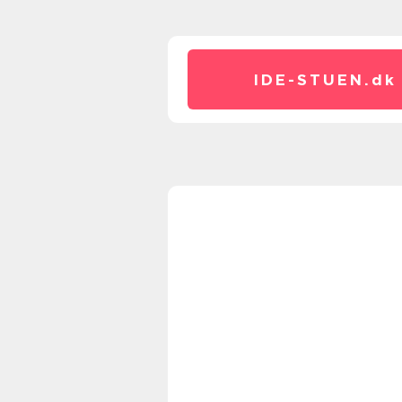
IDE-STUEN.
dk