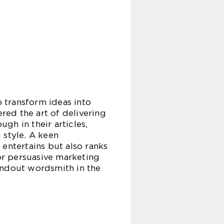
o transform ideas into
ered the art of delivering
ugh in their articles,
 style. A keen
entertains but also ranks
 or persuasive marketing
andout wordsmith in the