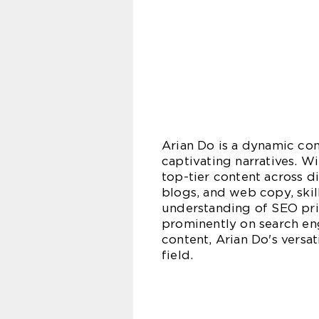
Arian Do is a dynamic con
captivating narratives. Wi
top-tier content across di
blogs, and web copy, skil
understanding of SEO prin
prominently on search eng
content, Arian Do's vers
field.