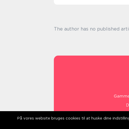
The author has no published arti
På vores website bruges cookies til at huske dine indstill
web