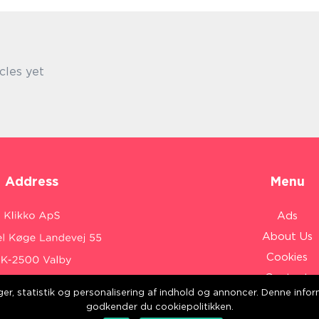
cles yet
Address
Menu
Ads
About Us
Cookies
Contact
inger, statistik og personalisering af indhold og annoncer. Denne inf
Sitemap
:
www.klikko.dk/
godkender du cookiepolitikken.