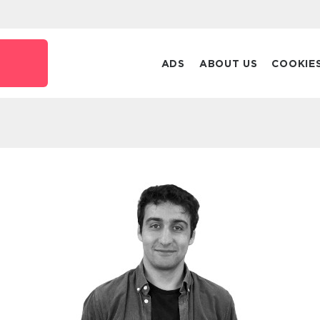
ADS
ABOUT US
COOKIE