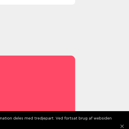
ormation deles med tredjepart. Ved fortsat brug af websiden