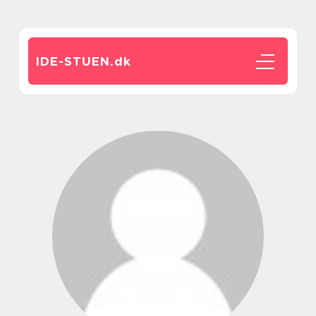
IDE-STUEN.
dk