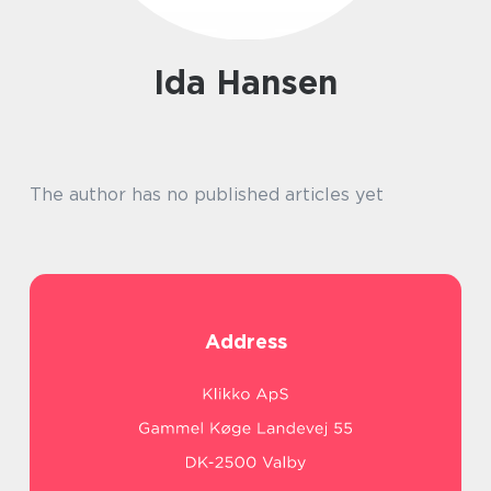
Ida Hansen
The author has no published articles yet
Address